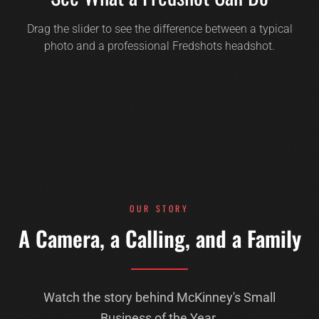
Drag the slider to see the difference between a typical
photo and a professional Fredshots headshot.
BEFORE
AFTER
OUR STORY
A Camera, a Calling, and a Family
Watch the story behind McKinney's Small
Business of the Year.