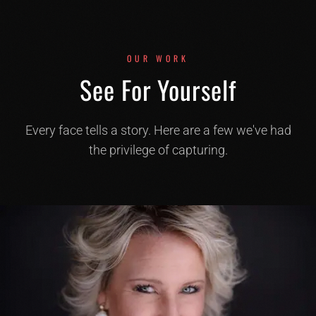
OUR WORK
See For Yourself
Every face tells a story. Here are a few we've had
the privilege of capturing.