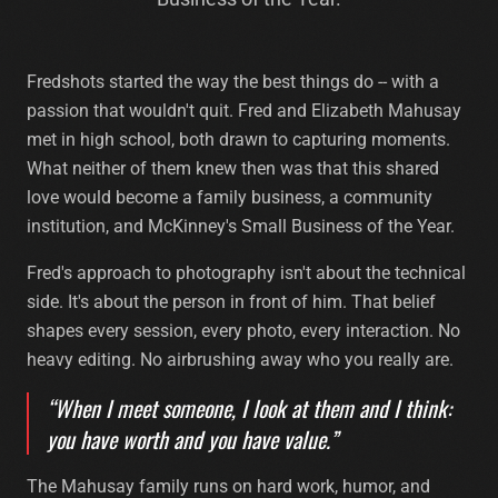
Fredshots started the way the best things do -- with a
passion that wouldn't quit. Fred and Elizabeth Mahusay
met in high school, both drawn to capturing moments.
What neither of them knew then was that this shared
love would become a family business, a community
institution, and McKinney's Small Business of the Year.
Fred's approach to photography isn't about the technical
side. It's about the person in front of him. That belief
shapes every session, every photo, every interaction. No
heavy editing. No airbrushing away who you really are.
“When I meet someone, I look at them and I think:
you have worth and you have value.”
The Mahusay family runs on hard work, humor, and