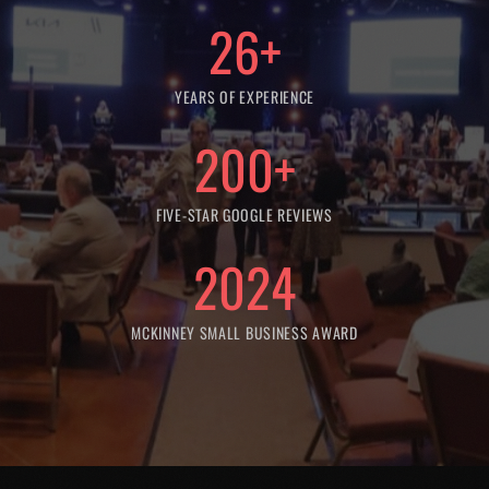
26
+
YEARS OF EXPERIENCE
200
+
FIVE-STAR GOOGLE REVIEWS
2024
MCKINNEY SMALL BUSINESS AWARD