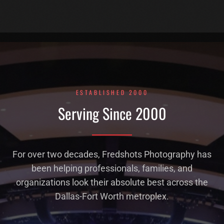
ESTABLISHED 2000
Serving Since 2000
For over two decades, Fredshots Photography has
been helping professionals, families, and
organizations look their absolute best across the
Dallas-Fort Worth metroplex.