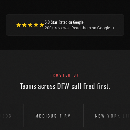
5.0
Star Rated on Google
200+
reviews · Read them on Google →
TRUSTED BY
Teams across DFW call Fred first.
ICUS FIRM
NEW YORK LIFE
PARKS 