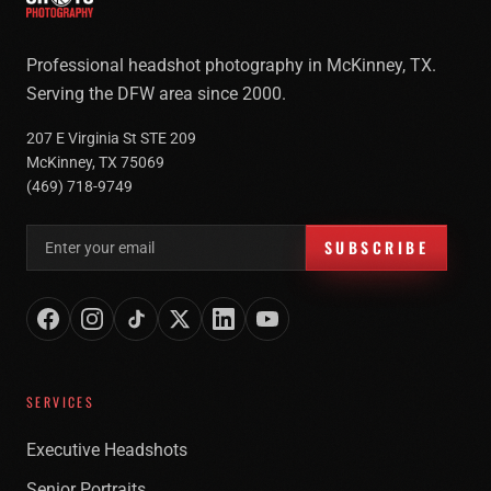
Professional headshot photography in McKinney, TX.
Serving the DFW area since 2000.
207 E Virginia St STE 209
McKinney, TX 75069
(469) 718-9749
Email address for newsletter
SUBSCRIBE
SERVICES
Executive Headshots
Senior Portraits