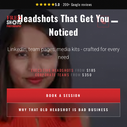
MCKINNEY, TX
Skip to content
Slide 3 of 4: Headshots That Get You Noticed
5.0
·
200+
Google reviews
Headshots That Get You
Noticed
LinkedIn, team pages, media kits - crafted for every
need
EXECUTIVE HEADSHOTS
FROM
$185
CORPORATE TEAMS
FROM
$350
BOOK A SESSION
WHY THAT OLD HEADSHOT IS BAD BUSINESS