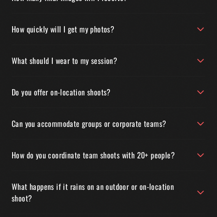
How quickly will I get my photos?
What should I wear to my session?
Do you offer on-location shoots?
Can you accommodate groups or corporate teams?
How do you coordinate team shoots with 20+ people?
What happens if it rains on an outdoor or on-location
shoot?