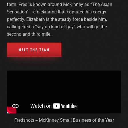
faith. Fred is known around McKinney as “The Asian
Sensation” -- a nickname that captured his energy
perfectly. Elizabeth is the steady force beside him,
calling Fred a “say-do kind of guy” who will go the
second and third mile.
MEET THE TEAM
Fredshots -- McKinney Small Business of the Year