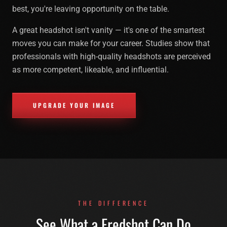
best, you're leaving opportunity on the table.
A great headshot isn't vanity — it's one of the smartest
moves you can make for your career. Studies show that
professionals with high-quality headshots are perceived
as more competent, likeable, and influential.
UPGRADE YOUR IMAGE
THE DIFFERENCE
See What a Fredshot Can Do