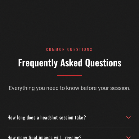
COMMON QUESTIONS
Frequently Asked Questions
Everything you need to know before your session.
How long does a headshot session take?
How many final images will I receive?