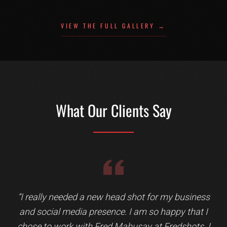
VIEW THE FULL GALLERY →
What Our Clients Say
Testimonial 3 of 13: Ralph Kinder
“
I really needed a new head shot for my business
and social media presence. I am so happy that I
chose to work with Fred Mahusay at Fredshots. I