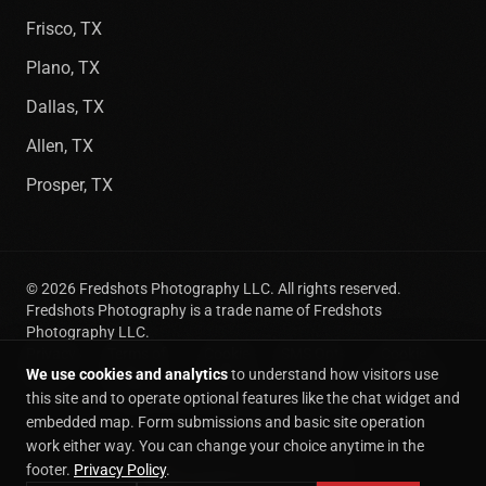
Frisco, TX
Plano, TX
Dallas, TX
Allen, TX
Prosper, TX
©
2026
Fredshots Photography LLC. All rights reserved.
Fredshots Photography is a trade name of Fredshots
Photography LLC.
Privacy
Terms of
Cookie
SMS Opt-
Cookie
We use cookies and analytics
to understand how visitors use
Policy
Service
Policy
In
preferences
(469) 718-9749
|
info@fredshots.com
this site and to operate optional features like the chat widget and
embedded map. Form submissions and basic site operation
work either way. You can change your choice anytime in the
CUSTOM WEBSITE BUILT BY
footer.
Privacy Policy
.
Command Center Consulting