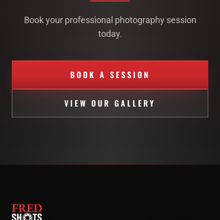
Book your professional photography session
today.
BOOK A SESSION
VIEW OUR GALLERY