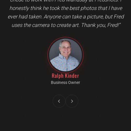
honestly think he took the best photos that I have
ever had taken. Anyone can take a picture, but Fred
uses the camera to create art. Thank you, Fred!
”
Ralph Kinder
Business Owner