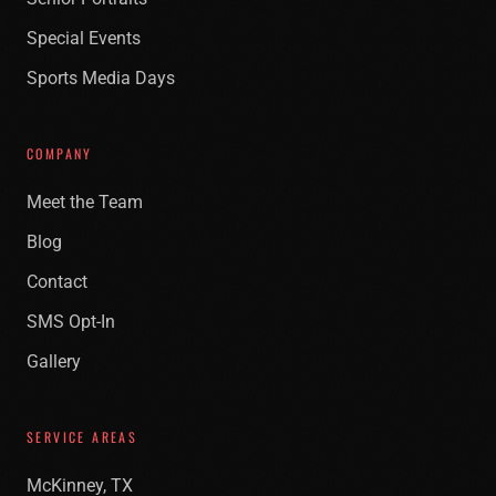
Special Events
Sports Media Days
COMPANY
Meet the Team
Blog
Contact
SMS Opt-In
Gallery
SERVICE AREAS
McKinney, TX