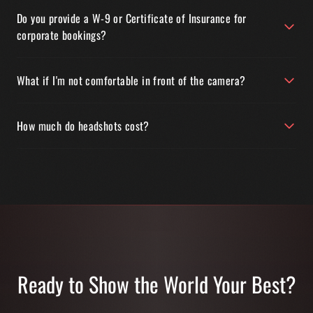
Do you provide a W-9 or Certificate of Insurance for
corporate bookings?
What if I'm not comfortable in front of the camera?
How much do headshots cost?
Ready to Show the World Your Best?