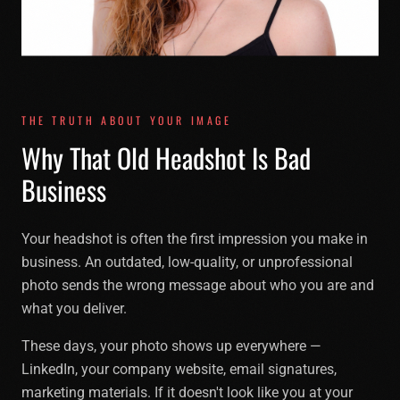
THE TRUTH ABOUT YOUR IMAGE
Why That Old Headshot Is Bad
Business
Your headshot is often the first impression you make in
business. An outdated, low-quality, or unprofessional
photo sends the wrong message about who you are and
what you deliver.
These days, your photo shows up everywhere —
LinkedIn, your company website, email signatures,
marketing materials. If it doesn't look like you at your