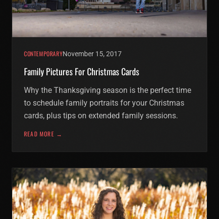
CONTEMPORARY
November 15, 2017
Family Pictures For Christmas Cards
Why the Thanksgiving season is the perfect time
to schedule family portraits for your Christmas
cards, plus tips on extended family sessions.
READ MORE →