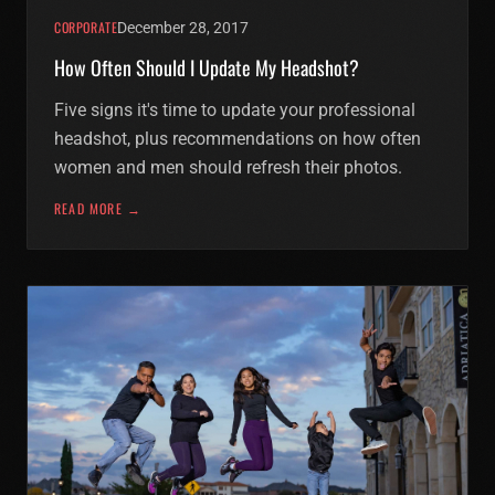
CORPORATE
December 28, 2017
How Often Should I Update My Headshot?
Five signs it's time to update your professional
headshot, plus recommendations on how often
women and men should refresh their photos.
READ MORE →