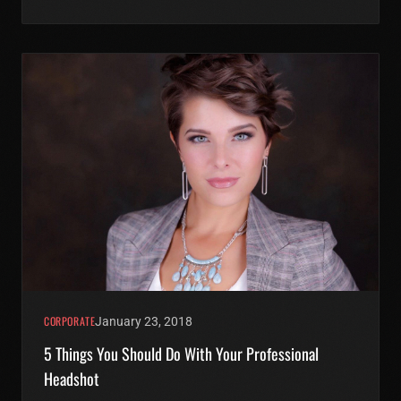
CORPORATE
January 23, 2018
5 Things You Should Do With Your Professional
Headshot