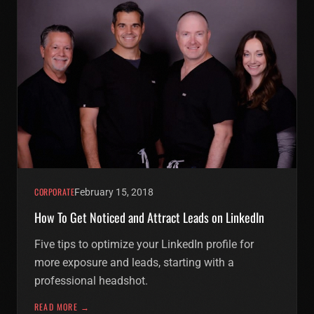
CORPORATE
February 15, 2018
How To Get Noticed and Attract Leads on LinkedIn
Five tips to optimize your LinkedIn profile for
more exposure and leads, starting with a
professional headshot.
READ MORE →