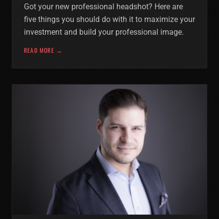
Got your new professional headshot? Here are
five things you should do with it to maximize your
investment and build your professional image.
READ MORE →