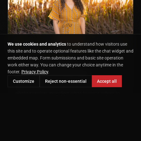
We use cookies and analytics
to understand how visitors use
this site and to operate optional features like the chat widget and
embedded map. Form submissions and basic site operation
CONTEMPORARY
October 24, 2017
work either way. You can change your choice anytime in the
Tips For Fantastic Fall Family Photos
footer.
Privacy Policy
.
Customize
Reject non-essential
Accept all
Three tips for planning the perfect fall family
photo session, including what to wear, where to
shoot, and the best time of day.
READ MORE →