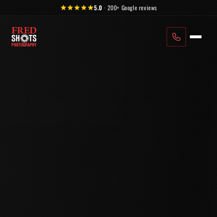
Skip to content
5.0
·
200+
Google reviews