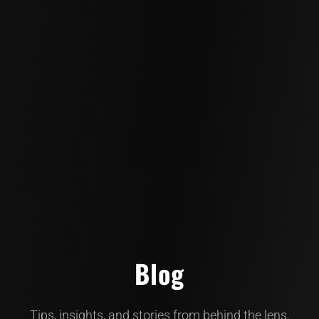
Blog
Tips, insights, and stories from behind the lens.