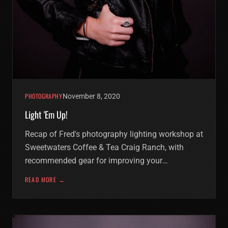
PHOTOGRAPHY
November 8, 2020
Light 'Em Up!
Recap of Fred's photography lighting workshop at
Sweetwaters Coffee & Tea Craig Ranch, with
recommended gear for improving your
photography.
READ MORE →