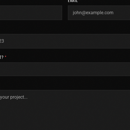
EMAIL
*
T?
*