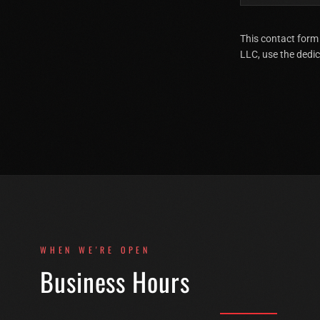
This contact form
LLC, use the dedi
WHEN WE'RE OPEN
Business Hours