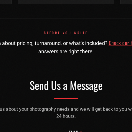
BEFORE YOU WRITE
Check our F
 about pricing, turnaround, or what's included?
answers are right there.
Send Us a Message
 us about your photography needs and we will get back to you w
24 hours.