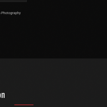
ts Photography
on