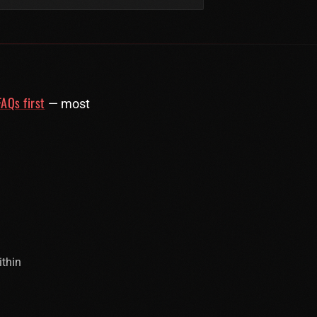
AQs first
— most
ithin