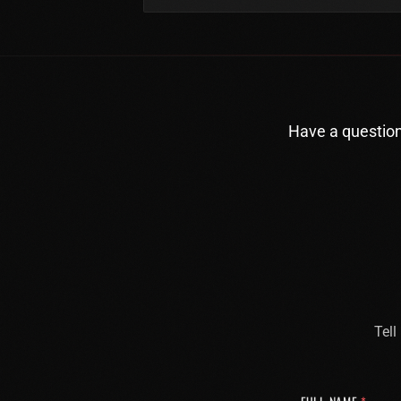
Have a question
Tell