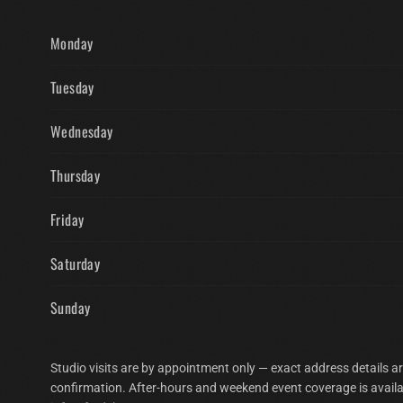
Monday
Tuesday
Wednesday
Thursday
Friday
Saturday
Sunday
Studio visits are by appointment only — exact address details a
confirmation. After-hours and weekend event coverage is availa