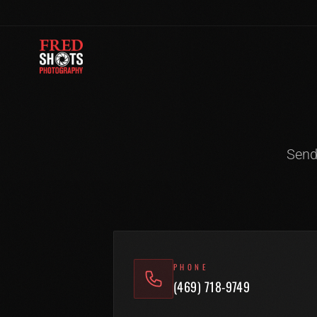
Skip to content
Send
PHONE
(469) 718-9749