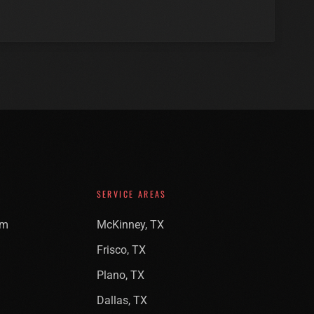
SERVICE AREAS
am
McKinney, TX
Frisco, TX
Plano, TX
Dallas, TX