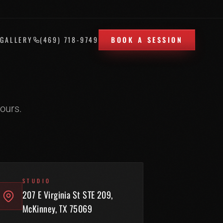
T
GALLERY
(469) 718-9749
BOOK A SESSION
ours.
STUDIO
207 E Virginia St STE 209,
McKinney, TX 75069