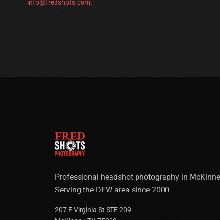
info@fredshots.com
.
Professional headshot photography in McKinne
Serving the DFW area since 2000.
207 E Virginia St STE 209