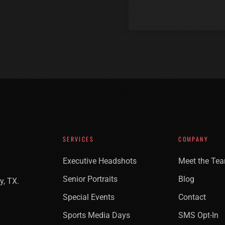
SERVICES
COMPANY
Executive Headshots
Meet the Te
Senior Portraits
Blog
y, TX.
Special Events
Contact
Sports Media Days
SMS Opt-In