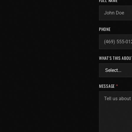
FULL NAME
*
PHONE
WHAT'S THIS ABOU
MESSAGE
*