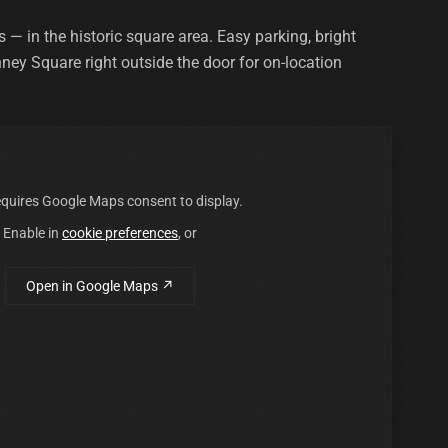
 in the historic square area. Easy parking, bright
nney Square right outside the door for on-location
quires Google Maps consent to display.
Enable in
cookie preferences
, or
Open in Google Maps ↗