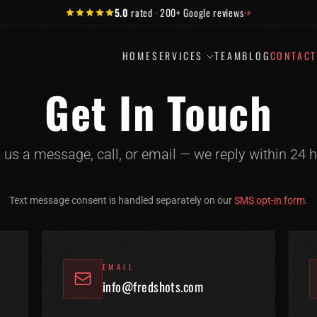
5.0
rated
·
200+
Google reviews
→
HOME
SERVICES
TEAM
BLOG
CONTAC
Get In Touch
 us a message, call, or email — we reply within 24 h
Text message consent is handled separately on our
SMS opt-in form
.
EMAIL
info@fredshots.com