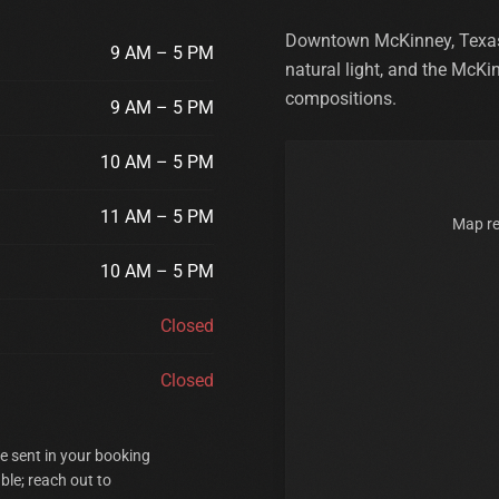
Downtown McKinney, Texas —
9 AM – 5 PM
natural light, and the McKi
compositions.
9 AM – 5 PM
10 AM – 5 PM
11 AM – 5 PM
Map re
10 AM – 5 PM
Closed
Closed
re sent in your booking
ble; reach out to