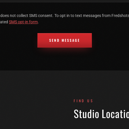
 does not collect SMS consent. To opt in to text messages from Fredsho
cated
SMS opt-in form
.
SEND MESSAGE
FIND US
Studio Locati