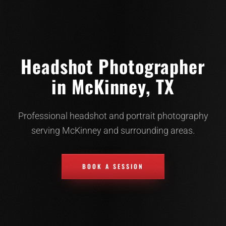
Headshot Photographer
in McKinney, TX
Professional headshot and portrait photography
serving McKinney and surrounding areas.
BOOK A SESSION