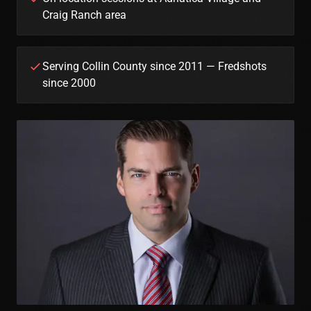
Craig Ranch area
Serving Collin County since 2011 — Fredshots
since 2000