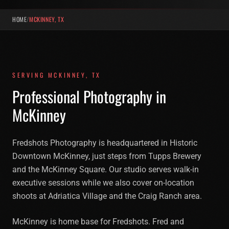
HOME
/
MCKINNEY, TX
SERVING
MCKINNEY
,
TX
Professional Photography in
McKinney
Fredshots Photography is headquartered in Historic
Downtown McKinney, just steps from Tupps Brewery
and the McKinney Square. Our studio serves walk-in
executive sessions while we also cover on-location
shoots at Adriatica Village and the Craig Ranch area.
McKinney is home base for Fredshots. Fred and