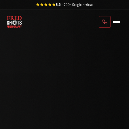
Skip to content
5.0
·
200+
Google reviews