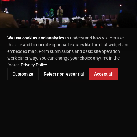
We use cookies and analytics
to understand how visitors use
this site and to operate optional features like the chat widget and
embedded map. Form submissions and basic site operation
work either way. You can change your choice anytime in the
footer.
Privacy Policy
.
Customize
Reject non-essential
Accept all
AVAILABLE IN MCKINNEY
Services We Offer
Executive Headshots