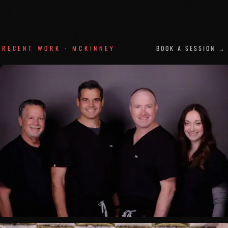
RECENT WORK ·
MCKINNEY
BOOK A SESSION →