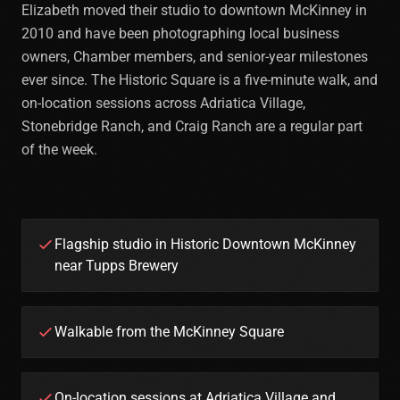
Elizabeth moved their studio to downtown McKinney in
2010 and have been photographing local business
owners, Chamber members, and senior-year milestones
ever since. The Historic Square is a five-minute walk, and
on-location sessions across Adriatica Village,
Stonebridge Ranch, and Craig Ranch are a regular part
of the week.
Flagship studio in Historic Downtown McKinney
near Tupps Brewery
Walkable from the McKinney Square
On-location sessions at Adriatica Village and