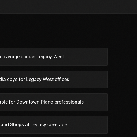
e coverage across Legacy West
ia days for Legacy West offices
lable for Downtown Plano professionals
r and Shops at Legacy coverage