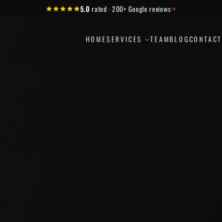
5.0
rated
·
200+
Google reviews
→
HOME
SERVICES
TEAM
BLOG
CONTAC