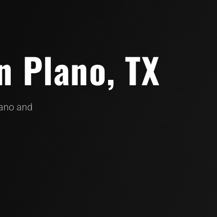
n Plano, TX
lano and