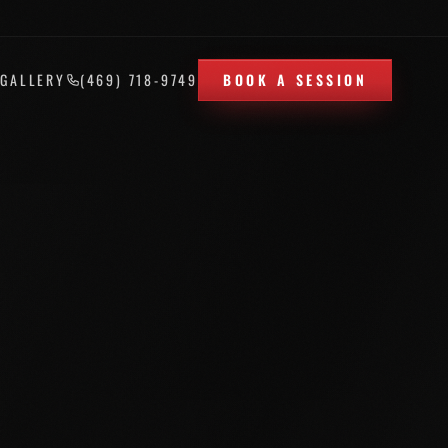
T
GALLERY
(469) 718-9749
BOOK A SESSION