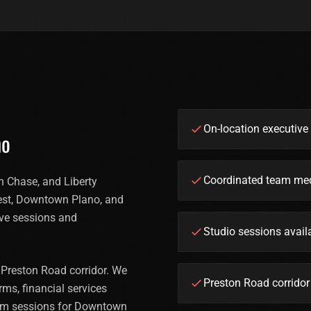
On-location executiv
no
Coordinated team med
 Chase, and Liberty
est, Downtown Plano, and
ive sessions and
Studio sessions avai
 Preston Road corridor. We
Preston Road corrido
ms, financial services
eam sessions for Downtown