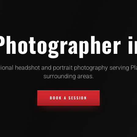
hotographer i
ional headshot and portrait photography serving P
surrounding areas.
BOOK A SESSION