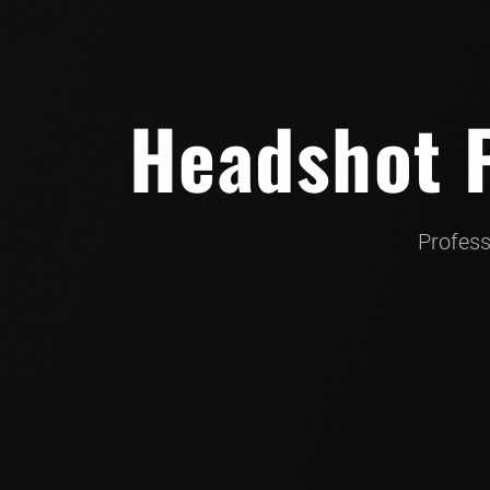
Headshot P
Profess