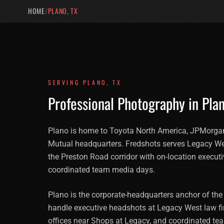
HOME
/
PLANO, TX
SERVING
PLANO
,
TX
Professional Photography in
Pla
Plano is home to Toyota North America, JPMorgan
Mutual headquarters. Fredshots serves Legacy W
the Preston Road corridor with on-location execut
coordinated team media days.
Plano is the corporate-headquarters anchor of the
handle executive headshots at Legacy West law fir
offices near Shops at Legacy, and coordinated t