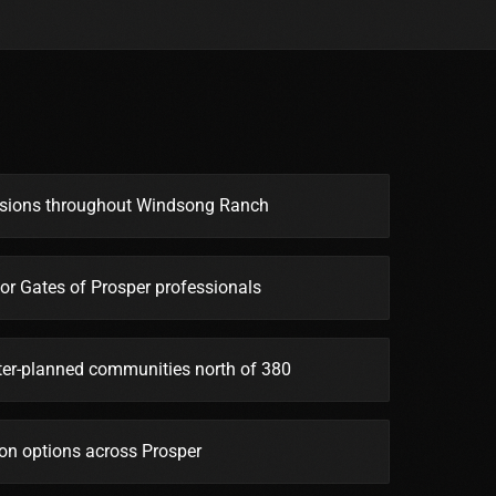
ssions throughout Windsong Ranch
or Gates of Prosper professionals
er-planned communities north of 380
on options across Prosper