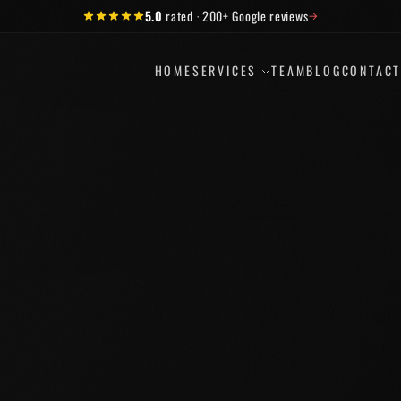
5.0
rated
·
200+
Google reviews
→
HOME
SERVICES
TEAM
BLOG
CONTAC