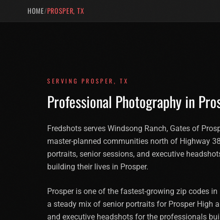
HOME
/
PROSPER, TX
SERVING
PROSPER
,
TX
Professional Photography in
Pro
Fredshots serves Windsong Ranch, Gates of Prospe
master-planned communities north of Highway 38
portraits, senior sessions, and executive headshot
building their lives in Prosper.
Prosper is one of the fastest-growing zip codes i
a steady mix of senior portraits for Prosper High a
and executive headshots for the professionals bu