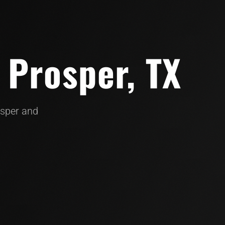
 Prosper, TX
osper and