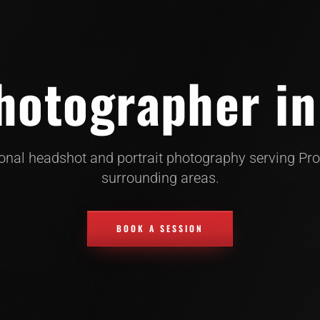
otographer in
onal headshot and portrait photography serving Pr
surrounding areas.
BOOK A SESSION