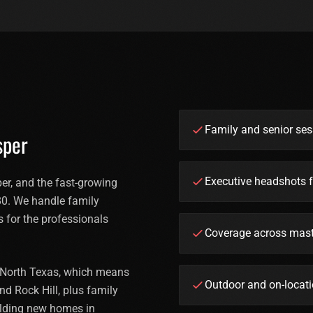
Family and senior se
sper
Executive headshots f
r, and the fast-growing
0. We handle family
s for the professionals
Coverage across mast
n North Texas, which means
Outdoor and on-locati
nd Rock Hill, plus family
ilding new homes in