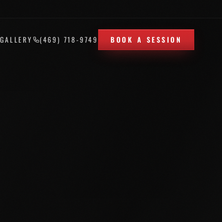
T
GALLERY
(469) 718-9749
BOOK A SESSION