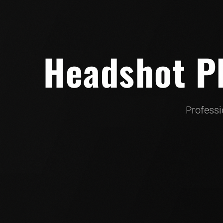
Headshot Ph
Professi