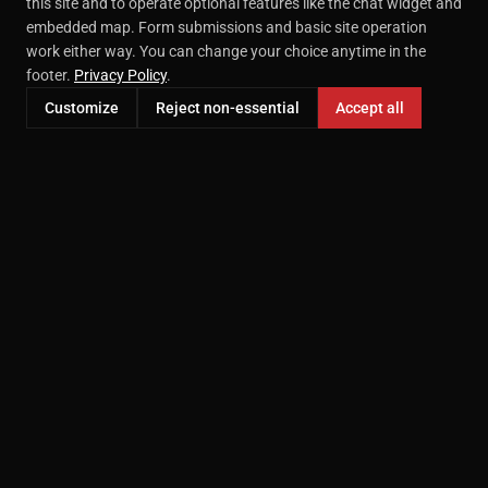
this site and to operate optional features like the chat widget and
embedded map. Form submissions and basic site operation
work either way. You can change your choice anytime in the
footer.
Privacy Policy
.
Customize
Reject non-essential
Accept all
Professional headshot photography in McKinney, TX.
Serving the DFW area since 2000.
207 E Virginia St STE 209
McKinney, TX 75069
(469) 718-9749