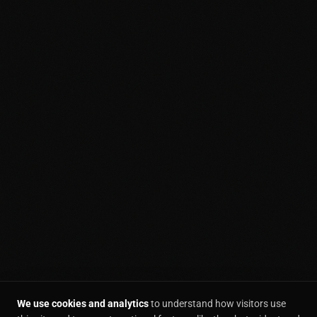
We use cookies and analytics
to understand how visitors use