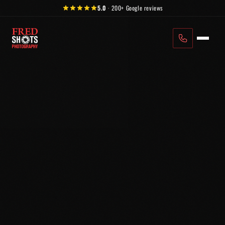
Skip to content
5.0
·
200+
Google reviews