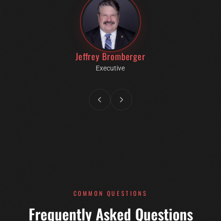
Jeffrey Bromberger
Executive
COMMON QUESTIONS
Frequently Asked Questions