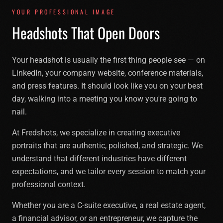
YOUR PROFESSIONAL IMAGE
Headshots That Open Doors
Your headshot is usually the first thing people see — on
LinkedIn, your company website, conference materials,
and press features. It should look like you on your best
day, walking into a meeting you know you're going to
nail.
At Fredshots, we specialize in creating executive
portraits that are authentic, polished, and strategic. We
understand that different industries have different
expectations, and we tailor every session to match your
professional context.
Whether you are a C-suite executive, a real estate agent,
a financial advisor, or an entrepreneur, we capture the