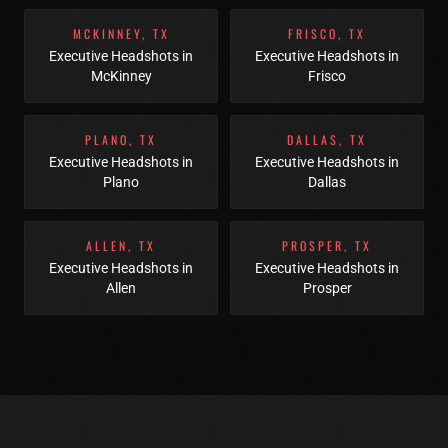
MCKINNEY
,
TX
FRISCO
,
TX
Executive Headshots
in
Executive Headshots
in
McKinney
Frisco
PLANO
,
TX
DALLAS
,
TX
Executive Headshots
in
Executive Headshots
in
Plano
Dallas
ALLEN
,
TX
PROSPER
,
TX
Executive Headshots
in
Executive Headshots
in
Allen
Prosper