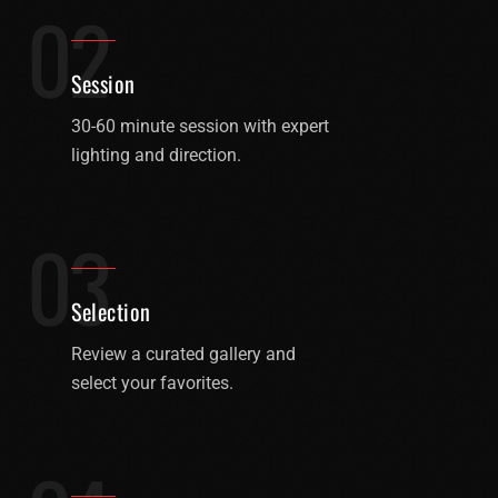
02
Session
30-60 minute session with expert
lighting and direction.
03
Selection
Review a curated gallery and
select your favorites.