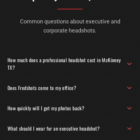
Common questions about executive and
corporate headshots.
How much does a professional headshot cost in McKinney
TX?
Does Fredshots come to my office?
How quickly will I get my photos back?
What should I wear for an executive headshot?