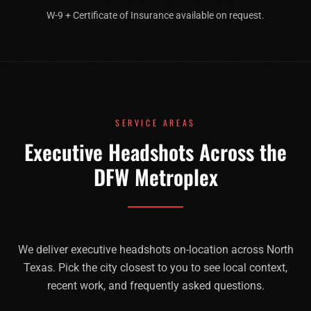
W-9 + Certificate of Insurance available on request.
SERVICE AREAS
Executive Headshots Across the
DFW Metroplex
We deliver
executive headshots
on-location across North
Texas. Pick the city closest to you to see local context,
recent work, and frequently asked questions.