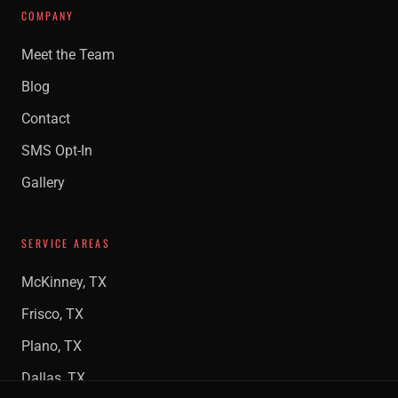
COMPANY
Meet the Team
Blog
Contact
SMS Opt-In
Gallery
SERVICE AREAS
McKinney, TX
Frisco, TX
Plano, TX
Dallas, TX