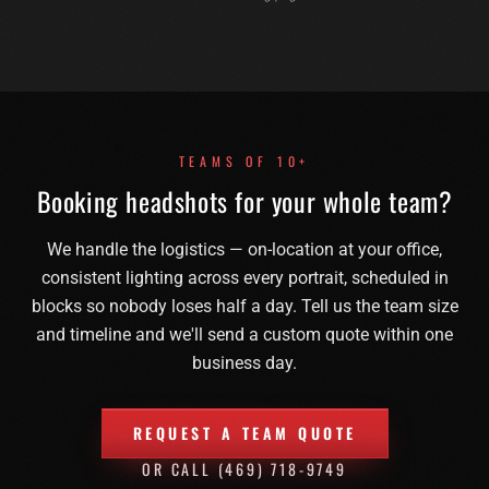
TEAMS OF 10+
Booking headshots for your whole team?
We handle the logistics — on-location at your office,
consistent lighting across every portrait, scheduled in
blocks so nobody loses half a day. Tell us the team size
and timeline and we'll send a custom quote within one
business day.
REQUEST A TEAM QUOTE
OR CALL
(469) 718-9749