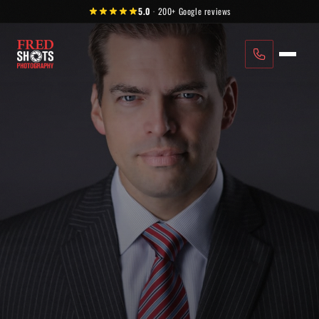
Skip to content
5.0
·
200+
Google reviews