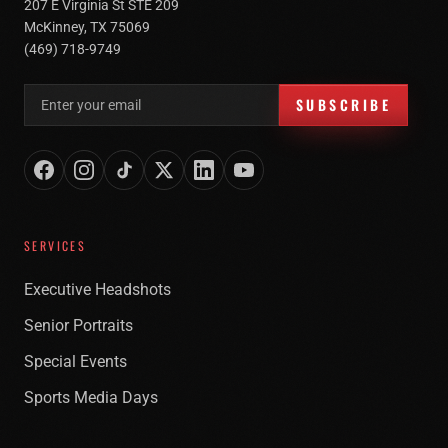
207 E Virginia St STE 209
McKinney, TX 75069
(469) 718-9749
Email address for newsletter
SUBSCRIBE
SERVICES
Executive Headshots
Senior Portraits
Special Events
Sports Media Days