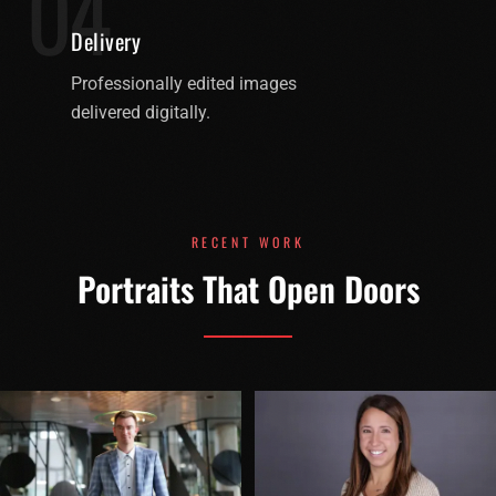
04
Delivery
Professionally edited images
delivered digitally.
RECENT WORK
Portraits That Open Doors