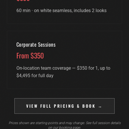
60 min · on white seamless, includes 2 looks
Corporate Sessions
From $350
On-location team coverage — $350 for 1, up to
$4,495 for full day
VIEW FULL PRICING & BOOK →
Prices shown are starting points and may change. See full session details
on our booking page.