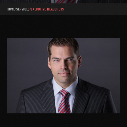
HOME
/
SERVICES
/
EXECUTIVE HEADSHOTS