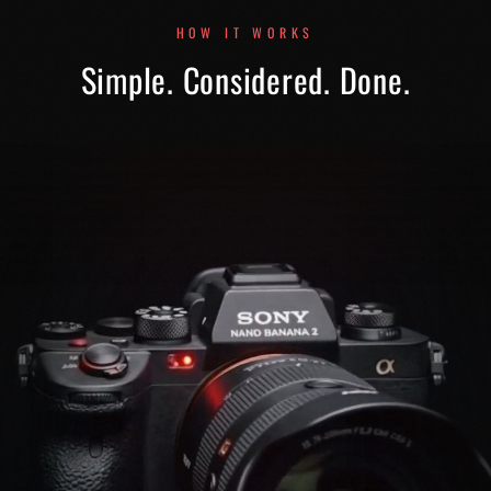
HOW IT WORKS
Simple. Considered. Done.