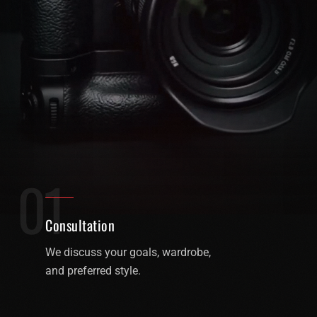
01
Consultation
We discuss your goals, wardrobe,
and preferred style.