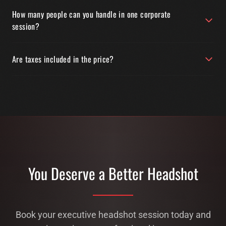
How many people can you handle in one corporate
session?
Are taxes included in the price?
You Deserve a Better Headshot
Book your executive headshot session today and