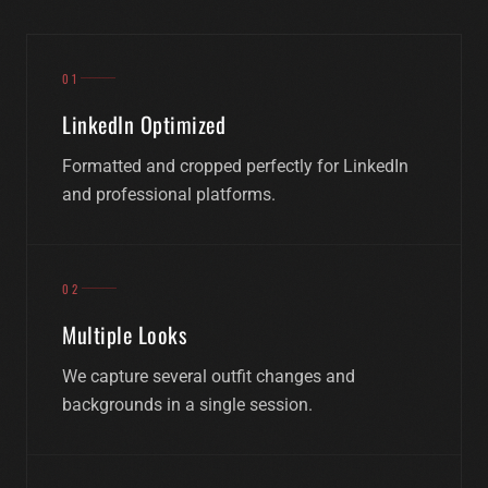
Professional portraits that make people want to
01
work with you.
LinkedIn Optimized
Formatted and cropped perfectly for LinkedIn
BOOK A SESSION
and professional platforms.
02
Multiple Looks
We capture several outfit changes and
backgrounds in a single session.