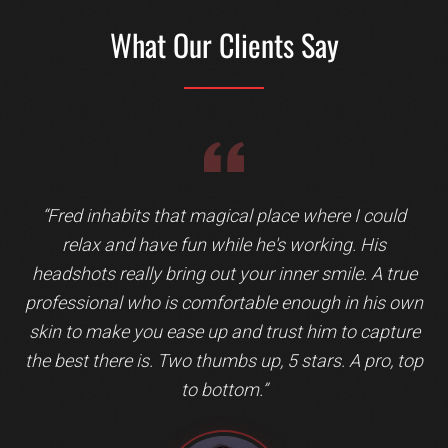
What Our Clients Say
Testimonial 3 of 5: Jeffrey Bromberger
“
Fred inhabits that magical place where I could
relax and have fun while he's working. His
headshots really bring out your inner smile. A true
professional who is comfortable enough in his own
skin to make you ease up and trust him to capture
the best there is. Two thumbs up, 5 stars. A pro, top
to bottom.
”