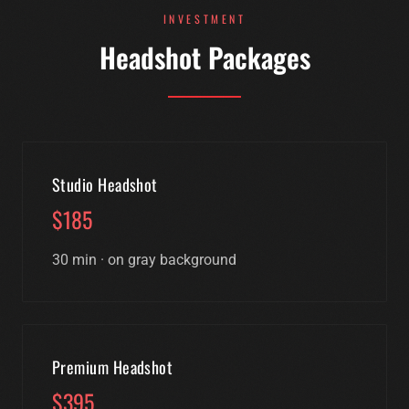
INVESTMENT
Headshot Packages
Studio Headshot
$185
30 min · on gray background
Premium Headshot
$395