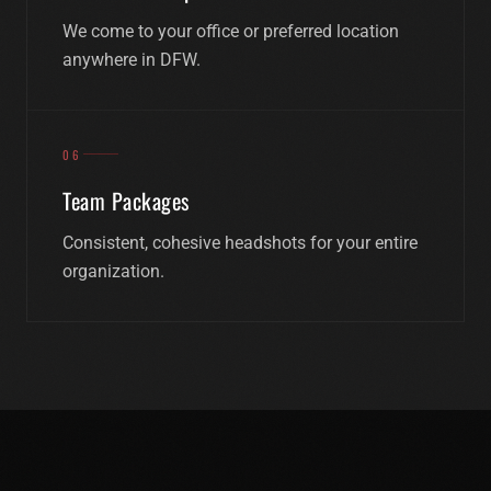
We come to your office or preferred location
anywhere in DFW.
06
Team Packages
Consistent, cohesive headshots for your entire
organization.