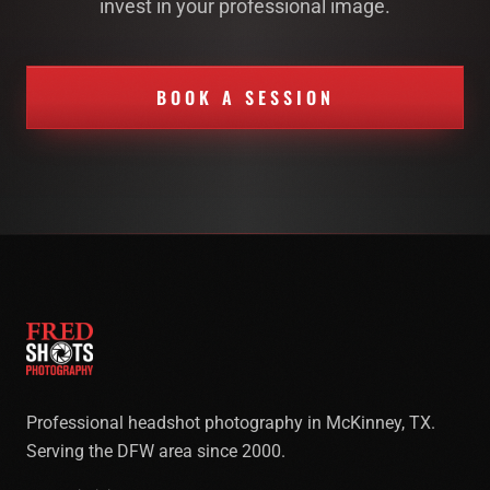
invest in your professional image.
BOOK A SESSION
Professional headshot photography in McKinney, TX.
Serving the DFW area since 2000.