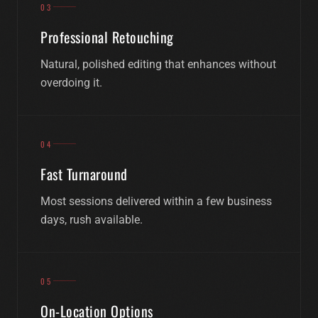
03
Professional Retouching
Natural, polished editing that enhances without
overdoing it.
04
Fast Turnaround
Most sessions delivered within a few business
days, rush available.
05
On-Location Options