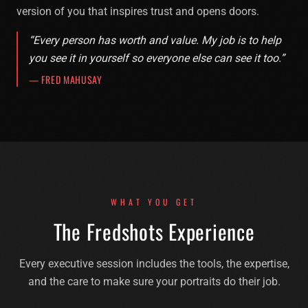
version of you that inspires trust and opens doors.
“Every person has worth and value. My job is to help
you see it in yourself so everyone else can see it too.”
— FRED MAHUSAY
WHAT YOU GET
The Fredshots Experience
Every executive session includes the tools, the expertise,
and the care to make sure your portraits do their job.
Executive Headshots