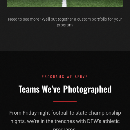
Need to see more? We'll put together a custom portfolio for your
program.
PROGRAMS WE SERVE
Teams We've Photographed
From Friday-night football to state championship
nights, we're in the trenches with DFW's athletic
programs.