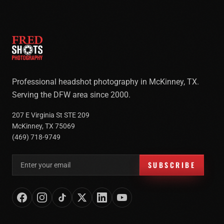
Professional headshot photography in McKinney, TX.
Serving the DFW area since 2000.
207 E Virginia St STE 209
McKinney, TX 75069
(469) 718-9749
Email address for newsletter
SUBSCRIBE