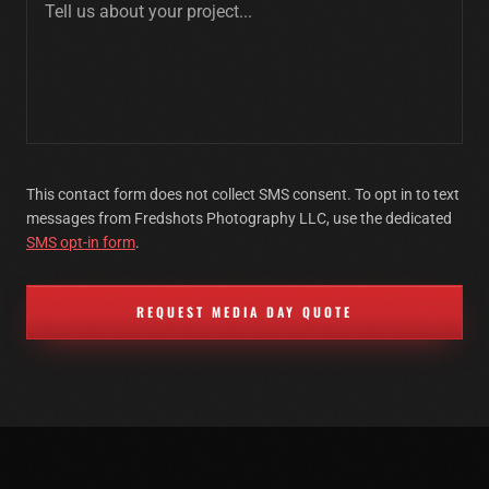
This contact form does not collect SMS consent. To opt in to text
messages from Fredshots Photography LLC, use the dedicated
SMS opt-in form
.
REQUEST MEDIA DAY QUOTE