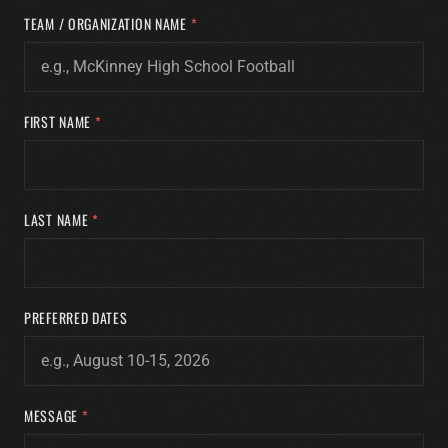
TEAM / ORGANIZATION NAME
*
FIRST NAME
*
LAST NAME
*
PREFERRED DATES
MESSAGE
*