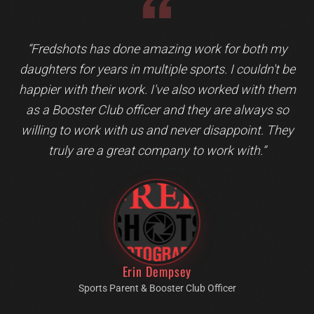
Testimonial 1 of 1: Erin Dempsey
“
Fredshots has done amazing work for both my
daughters for years in multiple sports. I couldn't be
happier with their work. I've also worked with them
as a Booster Club officer and they are always so
willing to work with us and never disappoint. They
truly are a great company to work with.
”
Erin Dempsey
Sports Parent & Booster Club Officer