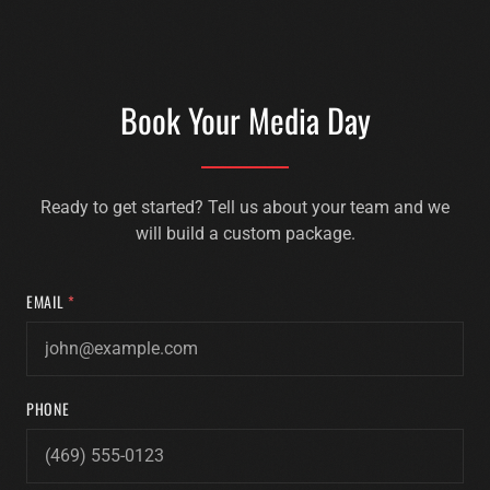
Book Your Media Day
Ready to get started? Tell us about your team and we
will build a custom package.
EMAIL
*
PHONE