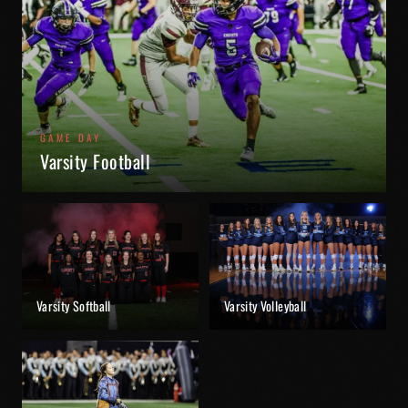
GAME DAY
Varsity Football
Varsity Softball
Varsity Volleyball