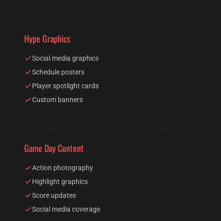
Hype Graphics
Social media graphics
Schedule posters
Player spotlight cards
Custom banners
Game Day Content
Action photography
Highlight graphics
Score updates
Social media coverage