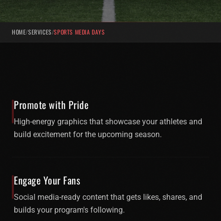
HOME
/
SERVICES
/
SPORTS MEDIA DAYS
Promote with Pride
High-energy graphics that showcase your athletes and
build excitement for the upcoming season.
Engage Your Fans
Social media-ready content that gets likes, shares, and
builds your program's following.