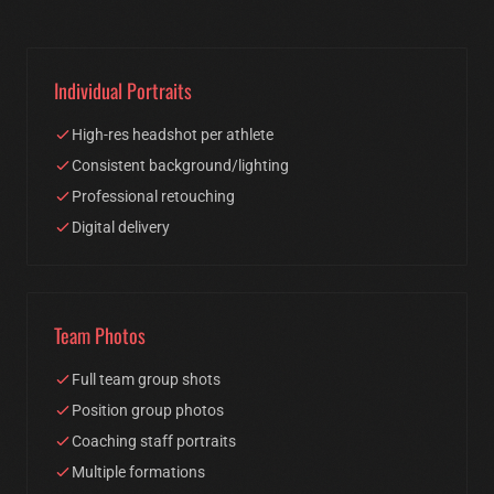
Individual Portraits
High-res headshot per athlete
Consistent background/lighting
Professional retouching
Digital delivery
Team Photos
Full team group shots
Position group photos
Coaching staff portraits
Multiple formations