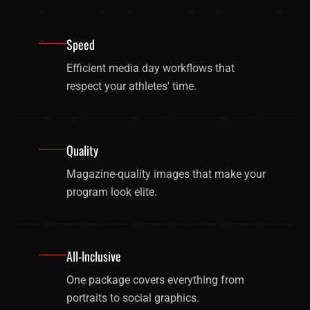
Speed
Efficient media day workflows that
respect your athletes' time.
Quality
Magazine-quality images that make your
program look elite.
All-Inclusive
One package covers everything from
portraits to social graphics.