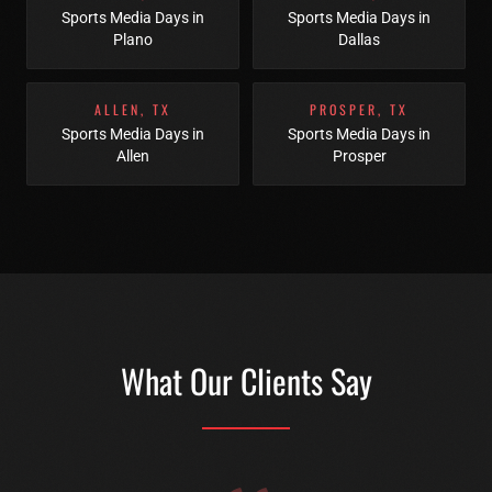
Sports Media Days
in
Sports Media Days
in
Plano
Dallas
ALLEN
,
TX
PROSPER
,
TX
Sports Media Days
in
Sports Media Days
in
Allen
Prosper
What Our Clients Say