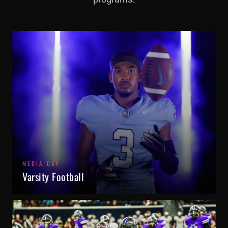
MEDIA DAY
Varsity Football