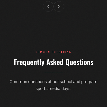
COMMON QUESTIONS
Frequently Asked Questions
Common questions about school and program
sports media days.