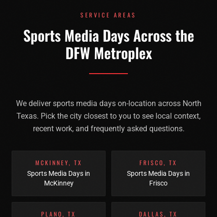
SERVICE AREAS
Sports Media Days Across the
DFW Metroplex
We deliver
sports media days
on-location across North
Texas. Pick the city closest to you to see local context,
recent work, and frequently asked questions.
MCKINNEY
,
TX
FRISCO
,
TX
Sports Media Days
in
Sports Media Days
in
McKinney
Frisco
PLANO
,
TX
DALLAS
,
TX