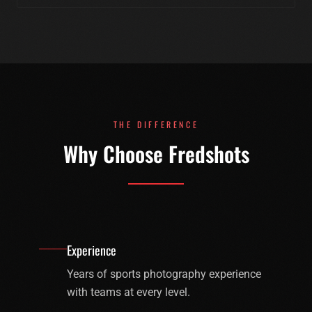
THE DIFFERENCE
Why Choose Fredshots
Experience
Years of sports photography experience
with teams at every level.