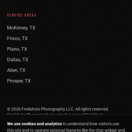
SERVICE AREAS
McKinney, TX
Frisco, TX
Plano, TX
Dallas, TX
Allen, TX
Prosper, TX
©
2026
Fredshots Photography LLC. All rights reserved.
Fredshots Photography is a trade name of Fredshots
Photography LLC.
We use cookies and analytics
to understand how visitors use
Privacy
Terms of
Cookie
SMS Opt-
Cookie
this site and to operate optional features like the chat widget and