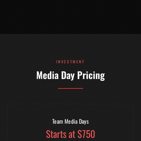
INVESTMENT
Media Day Pricing
Team Media Days
Starts at $750