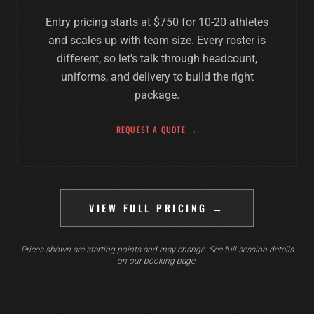
Entry pricing starts at $750 for 10-20 athletes
and scales up with team size. Every roster is
different, so let's talk through headcount,
uniforms, and delivery to build the right
package.
REQUEST A QUOTE →
VIEW FULL PRICING →
Prices shown are starting points and may change. See full session details
on our booking page.