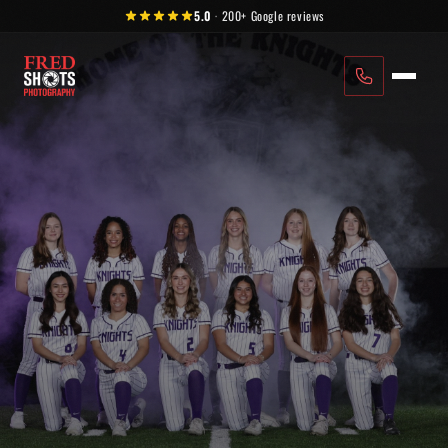
Skip to content
5.0
·
200+
Google reviews