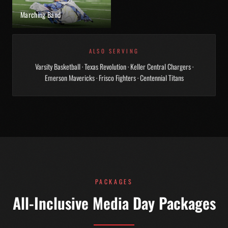
Marching Band
ALSO SERVING
Varsity Basketball · Texas Revolution · Keller Central Chargers ·
Emerson Mavericks · Frisco Fighters · Centennial Titans
PACKAGES
All-Inclusive Media Day Packages