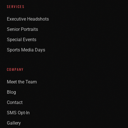
SERVICES
Executive Headshots
Senior Portraits
Special Events
Sports Media Days
COMPANY
Meet the Team
Blog
Contact
SMS Opt-In
Gallery