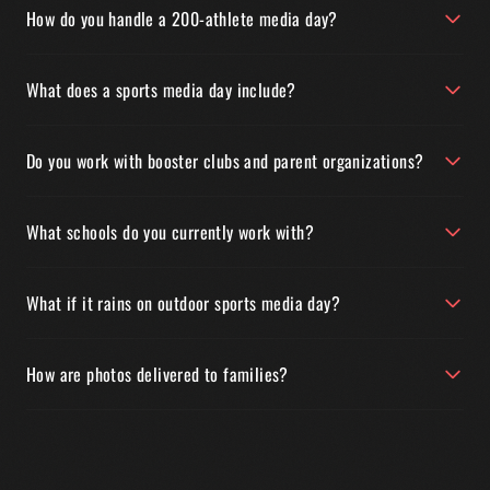
How do you handle a 200-athlete media day?
What does a sports media day include?
Do you work with booster clubs and parent organizations?
What schools do you currently work with?
What if it rains on outdoor sports media day?
How are photos delivered to families?