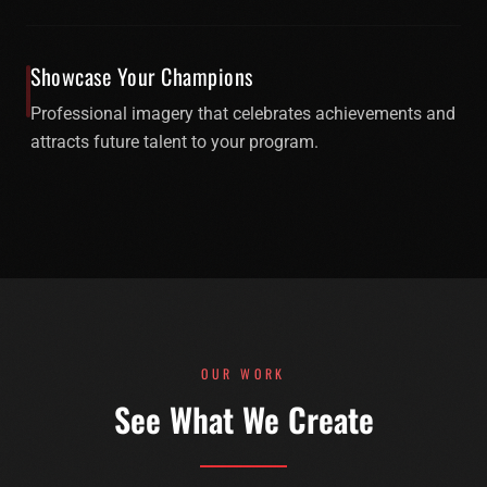
Showcase Your Champions
Professional imagery that celebrates achievements and
attracts future talent to your program.
OUR WORK
See What We Create