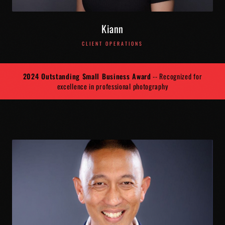
Kiann
CLIENT OPERATIONS
2024 Outstanding Small Business Award
-- Recognized for
excellence in professional photography