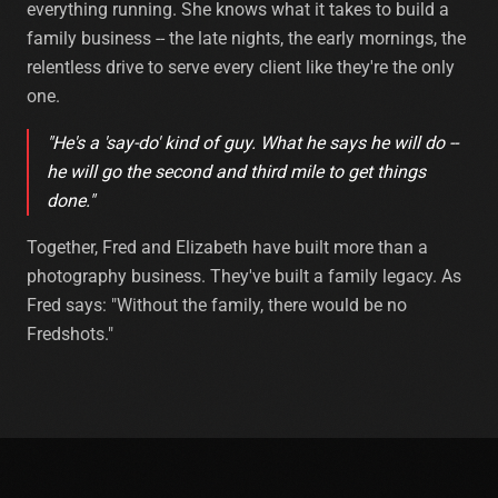
everything running. She knows what it takes to build a
family business -- the late nights, the early mornings, the
relentless drive to serve every client like they're the only
one.
"He's a 'say-do' kind of guy. What he says he will do --
he will go the second and third mile to get things
done."
Together, Fred and Elizabeth have built more than a
photography business. They've built a family legacy. As
Fred says: "Without the family, there would be no
Fredshots."