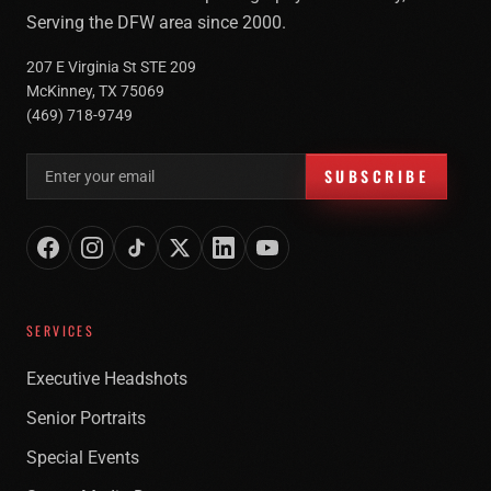
Serving the DFW area since 2000.
207 E Virginia St STE 209
McKinney, TX 75069
(469) 718-9749
Email address for newsletter
SUBSCRIBE
SERVICES
Executive Headshots
Senior Portraits
Special Events