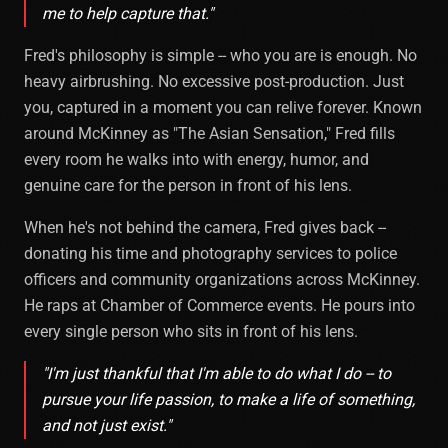
me to help capture that."
Fred's philosophy is simple -- who you are is enough. No
heavy airbrushing. No excessive post-production. Just
you, captured in a moment you can relive forever. Known
around McKinney as "The Asian Sensation," Fred fills
every room he walks into with energy, humor, and
genuine care for the person in front of his lens.
When he's not behind the camera, Fred gives back --
donating his time and photography services to police
officers and community organizations across McKinney.
He raps at Chamber of Commerce events. He pours into
every single person who sits in front of his lens.
"I'm just thankful that I'm able to do what I do -- to
pursue your life passion, to make a life of something,
and not just exist."