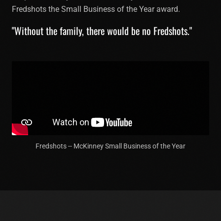
Fredshots the Small Business of the Year award.
"Without the family, there would be no Fredshots."
Fredshots -- McKinney Small Business of the Year