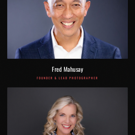
Fred Mahusay
FOUNDER & LEAD PHOTOGRAPHER