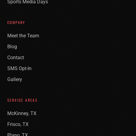
Sports Media Days
COMPANY
Meet the Team
Blog
Contact
SMS Opt-In
Gallery
SERVICE AREAS
McKinney, TX
Frisco, TX
Plano, TX