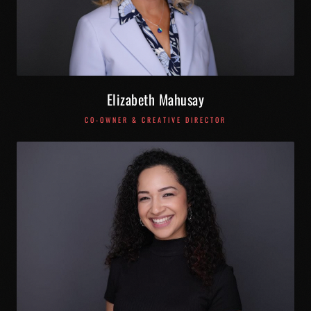
Elizabeth Mahusay
CO-OWNER & CREATIVE DIRECTOR