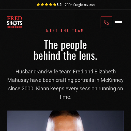
Skip to content
5.0
·
200+
Google reviews
MEET THE TEAM
The people
behind the lens.
Husband-and-wife team Fred and Elizabeth
Mahusay have been crafting portraits in McKinney
since 2000. Kiann keeps every session running on
time.