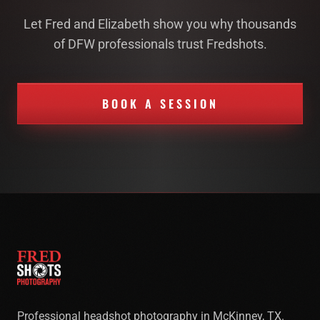
Let Fred and Elizabeth show you why thousands
of DFW professionals trust Fredshots.
BOOK A SESSION
Professional headshot photography in McKinney, TX.