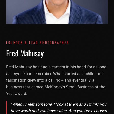
FOUNDER & LEAD PHOTOGRAPHER
F
r
e
d
M
a
h
u
s
a
y
Fred Mahusay has had a camera in his hand for as long
as anyone can remember. What started as a childhood
fascination grew into a calling -- and eventually, a
business that earned McKinney's Small Business of the
Year award.
"When I meet someone, I look at them and I think: you
have worth and you have value. And you have chosen