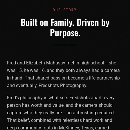
OUR STORY
Built on Family. Driven by
Purpose.
Fred and Elizabeth Mahusay met in high school -- she
was 15, he was 16, and they both always had a camera
in hand. That shared passion became a life partnership
and eventually, Fredshots Photography.
Fred's philosophy is what sets Fredshots apart: every
person has worth and value, and the camera should
capture who they really are -- no airbrushing required.
That belief, combined with relentless hard work and
deep community roots in McKinney, Texas, earned