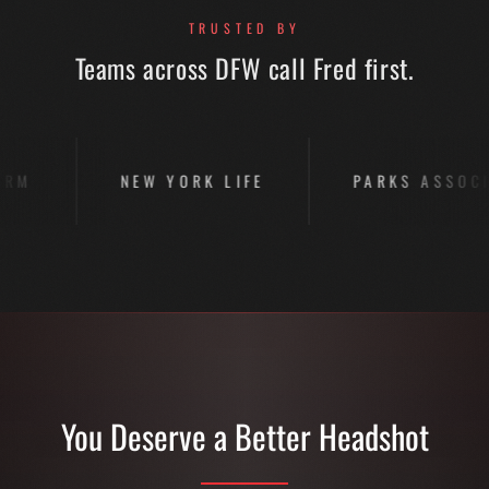
TRUSTED BY
Teams across DFW call Fred first.
NEW YORK LIFE
PARKS ASSOCIATES
You Deserve a Better Headshot