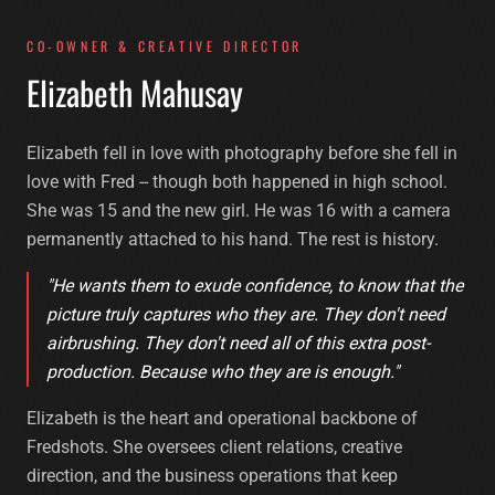
CO-OWNER & CREATIVE DIRECTOR
E
l
i
z
a
b
e
t
h
M
a
h
u
s
a
y
Elizabeth fell in love with photography before she fell in
love with Fred -- though both happened in high school.
She was 15 and the new girl. He was 16 with a camera
permanently attached to his hand. The rest is history.
"He wants them to exude confidence, to know that the
picture truly captures who they are. They don't need
airbrushing. They don't need all of this extra post-
production. Because who they are is enough."
Elizabeth is the heart and operational backbone of
Fredshots. She oversees client relations, creative
direction, and the business operations that keep