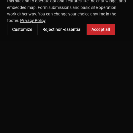
this site and to operate optional features like the chat widget and
embedded map. Form submissions and basic site operation
work either way. You can change your choice anytime in the
footer.
Privacy Policy
.
Customize
Reject non-essential
Accept all
Professional headshot photography in McKinney, TX.
Serving the DFW area since 2000.
207 E Virginia St STE 209
McKinney, TX 75069
(469) 718-9749