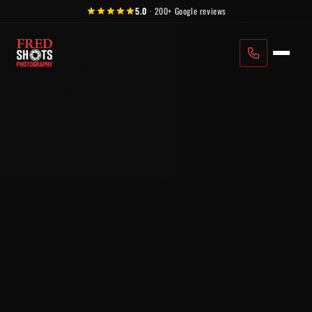
Skip to content
5.0
·
200+
Google reviews