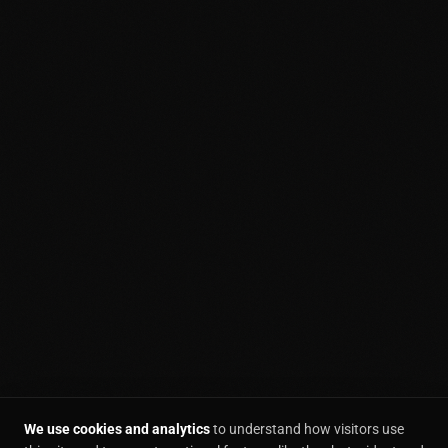
We use cookies and analytics
to understand how visitors use